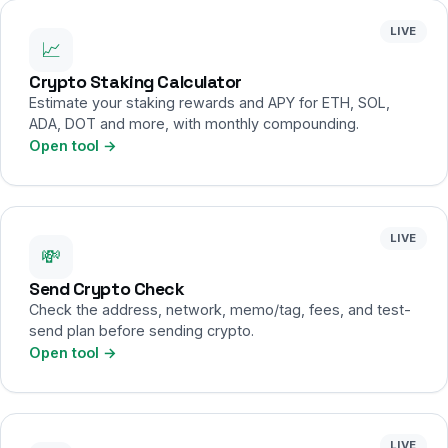
LIVE
📈
Crypto Staking Calculator
Estimate your staking rewards and APY for ETH, SOL,
ADA, DOT and more, with monthly compounding.
Open tool →
LIVE
💸
Send Crypto Check
Check the address, network, memo/tag, fees, and test-
send plan before sending crypto.
Open tool →
LIVE