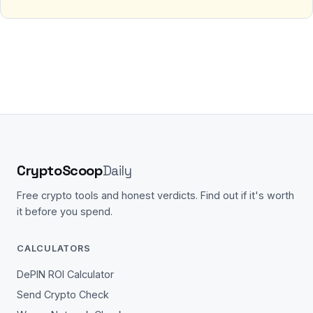
CryptoScoop
Daily
Free crypto tools and honest verdicts. Find out if it's worth
it before you spend.
CALCULATORS
DePIN ROI Calculator
Send Crypto Check