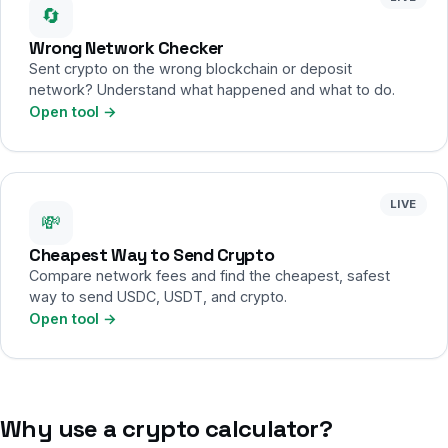
🔄
Wrong Network Checker
Sent crypto on the wrong blockchain or deposit
network? Understand what happened and what to do.
Open tool →
LIVE
💸
Cheapest Way to Send Crypto
Compare network fees and find the cheapest, safest
way to send USDC, USDT, and crypto.
Open tool →
Why use a crypto calculator?