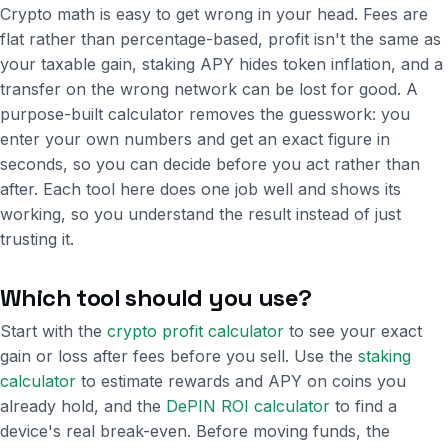
Crypto math is easy to get wrong in your head. Fees are
flat rather than percentage-based, profit isn't the same as
your taxable gain, staking APY hides token inflation, and a
transfer on the wrong network can be lost for good. A
purpose-built calculator removes the guesswork: you
enter your own numbers and get an exact figure in
seconds, so you can decide before you act rather than
after. Each tool here does one job well and shows its
working, so you understand the result instead of just
trusting it.
Which tool should you use?
Start with the
crypto profit calculator
to see your exact
gain or loss after fees before you sell. Use the
staking
calculator
to estimate rewards and APY on coins you
already hold, and the
DePIN ROI calculator
to find a
device's real break-even. Before moving funds, the