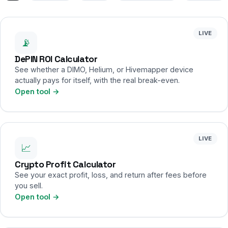
LIVE
📡
DePIN ROI Calculator
See whether a DIMO, Helium, or Hivemapper device
actually pays for itself, with the real break-even.
Open tool →
LIVE
📈
Crypto Profit Calculator
See your exact profit, loss, and return after fees before
you sell.
Open tool →