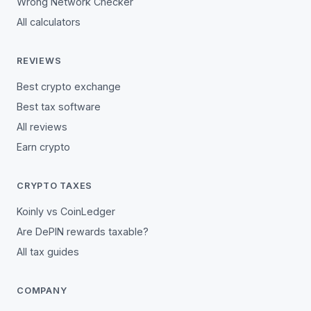
Wrong Network Checker
All calculators
REVIEWS
Best crypto exchange
Best tax software
All reviews
Earn crypto
CRYPTO TAXES
Koinly vs CoinLedger
Are DePIN rewards taxable?
All tax guides
COMPANY