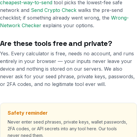
cheapest-way-to-send
tool picks the lowest-fee safe
network and
Send Crypto Check
walks the pre-send
checklist; if something already went wrong, the
Wrong-
Network Checker
explains your options.
Are these tools free and private?
Yes. Every calculator is free, needs no account, and runs
entirely in your browser — your inputs never leave your
device and nothing is stored on our servers. We also
never ask for your seed phrase, private keys, passwords,
or 2FA codes, and no legitimate tool ever will.
Safety reminder
Never enter seed phrases, private keys, wallet passwords,
2FA codes, or API secrets into any tool here. Our tools
never need them.