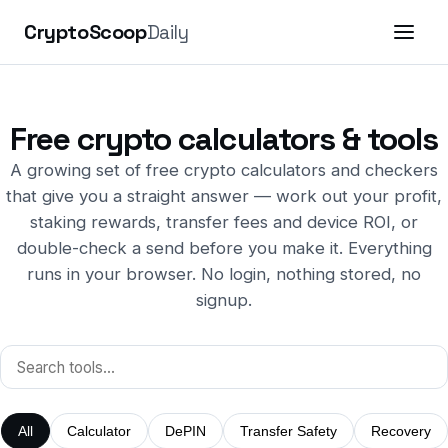
CryptoScoop
Daily
Free crypto calculators & tools
A growing set of free crypto calculators and checkers
that give you a straight answer — work out your profit,
staking rewards, transfer fees and device ROI, or
double-check a send before you make it. Everything
runs in your browser. No login, nothing stored, no
signup.
All
Calculator
DePIN
Transfer Safety
Recovery