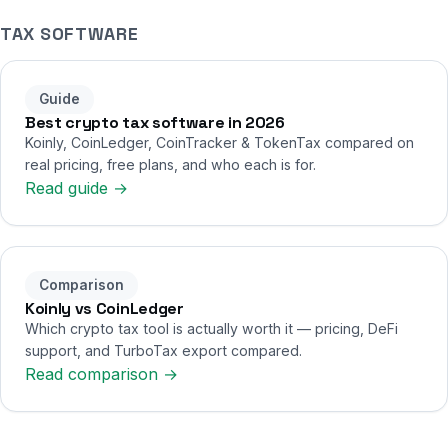
TAX SOFTWARE
Guide
Best crypto tax software in 2026
Koinly, CoinLedger, CoinTracker & TokenTax compared on
real pricing, free plans, and who each is for.
Read guide →
Comparison
Koinly vs CoinLedger
Which crypto tax tool is actually worth it — pricing, DeFi
support, and TurboTax export compared.
Read comparison →