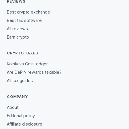
REVIEWS
Best crypto exchange
Best tax software
All reviews
Earn crypto
CRYPTO TAXES
Koinly vs CoinLedger
Are DePIN rewards taxable?
All tax guides
COMPANY
About
Editorial policy
Affiliate disclosure