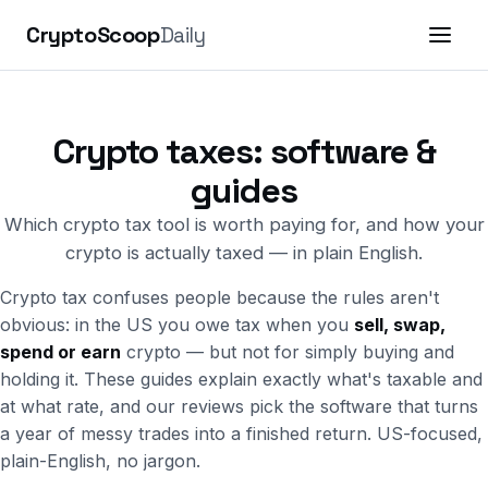
CryptoScoop
Daily
Crypto taxes: software &
guides
Which crypto tax tool is worth paying for, and how your
crypto is actually taxed — in plain English.
Crypto tax confuses people because the rules aren't
obvious: in the US you owe tax when you
sell, swap,
spend or earn
crypto — but not for simply buying and
holding it. These guides explain exactly what's taxable and
at what rate, and our reviews pick the software that turns
a year of messy trades into a finished return. US-focused,
plain-English, no jargon.