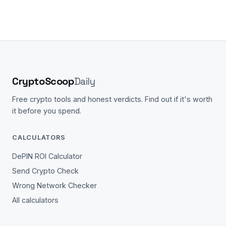
CryptoScoop
Daily
Free crypto tools and honest verdicts. Find out if it's worth
it before you spend.
CALCULATORS
DePIN ROI Calculator
Send Crypto Check
Wrong Network Checker
All calculators