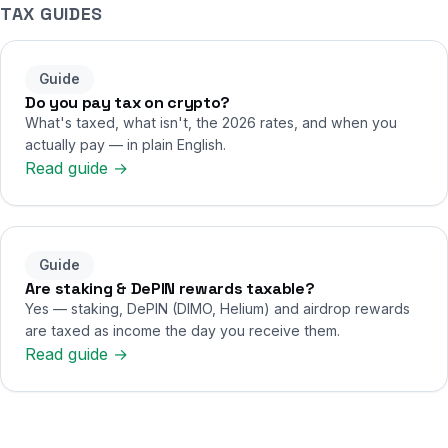
TAX GUIDES
Guide
Do you pay tax on crypto?
What's taxed, what isn't, the 2026 rates, and when you
actually pay — in plain English.
Read guide →
Guide
Are staking & DePIN rewards taxable?
Yes — staking, DePIN (DIMO, Helium) and airdrop rewards
are taxed as income the day you receive them.
Read guide →