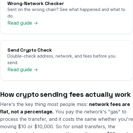
Wrong-Network Checker
Sent on the wrong chain? See what happened and what to
do.
Read guide →
Send Crypto Check
Double-check address, network, and fees before you
send.
Read guide →
How crypto sending fees actually work
Here's the key thing most people miss:
network fees are
flat, not a percentage.
You pay the network's "gas" to
process the transfer, and it costs the same whether you're
moving $10 or $10,000. So for small transfers, the