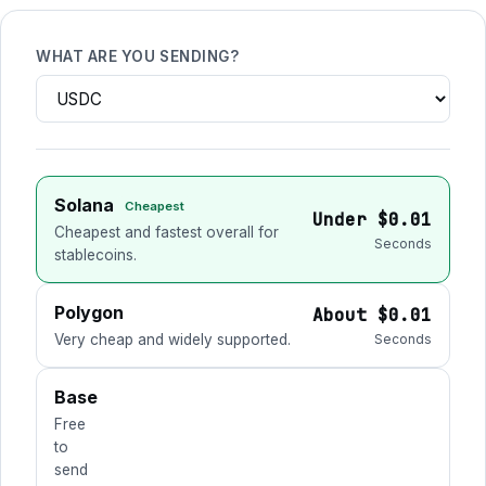
WHAT ARE YOU SENDING?
Solana
Cheapest
Under $0.01
Cheapest and fastest overall for
Seconds
stablecoins.
Polygon
About $0.01
Very cheap and widely supported.
Seconds
Base
Free
to
send