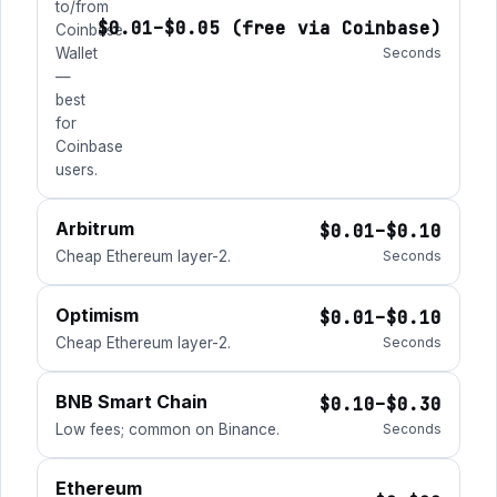
to/from
$0.01–$0.05 (free via Coinbase)
Coinbase
Wallet
Seconds
—
best
for
Coinbase
users.
Arbitrum
$0.01–$0.10
Cheap Ethereum layer-2.
Seconds
Optimism
$0.01–$0.10
Cheap Ethereum layer-2.
Seconds
BNB Smart Chain
$0.10–$0.30
Low fees; common on Binance.
Seconds
Ethereum