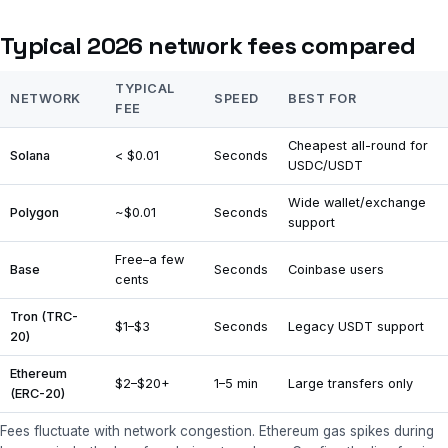
Typical 2026 network fees compared
TYPICAL
NETWORK
SPEED
BEST FOR
FEE
Cheapest all-round for
Solana
< $0.01
Seconds
USDC/USDT
Wide wallet/exchange
Polygon
~$0.01
Seconds
support
Free–a few
Base
Seconds
Coinbase users
cents
Tron (TRC-
$1–$3
Seconds
Legacy USDT support
20)
Ethereum
$2–$20+
1–5 min
Large transfers only
(ERC-20)
Fees fluctuate with network congestion. Ethereum gas spikes during