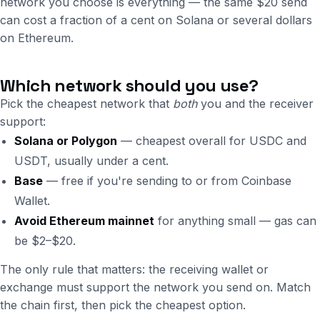
network you choose is everything — the same $20 send
can cost a fraction of a cent on Solana or several dollars
on Ethereum.
Which network should you use?
Pick the cheapest network that
both
you and the receiver
support:
Solana or Polygon
— cheapest overall for USDC and
USDT, usually under a cent.
Base
— free if you're sending to or from Coinbase
Wallet.
Avoid Ethereum mainnet
for anything small — gas can
be $2–$20.
The only rule that matters: the receiving wallet or
exchange must support the network you send on. Match
the chain first, then pick the cheapest option.