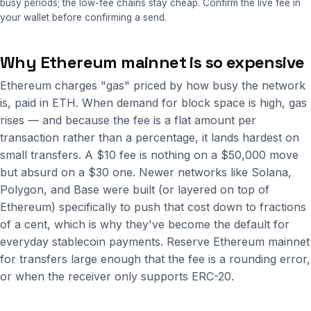
busy periods; the low-fee chains stay cheap. Confirm the live fee in
your wallet before confirming a send.
Why Ethereum mainnet is so expensive
Ethereum charges "gas" priced by how busy the network
is, paid in ETH. When demand for block space is high, gas
rises — and because the fee is a flat amount per
transaction rather than a percentage, it lands hardest on
small transfers. A $10 fee is nothing on a $50,000 move
but absurd on a $30 one. Newer networks like Solana,
Polygon, and Base were built (or layered on top of
Ethereum) specifically to push that cost down to fractions
of a cent, which is why they've become the default for
everyday stablecoin payments. Reserve Ethereum mainnet
for transfers large enough that the fee is a rounding error,
or when the receiver only supports ERC-20.