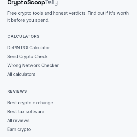
CryptoScoop
Daily
Free crypto tools and honest verdicts. Find out if it's worth
it before you spend.
CALCULATORS
DePIN ROI Calculator
Send Crypto Check
Wrong Network Checker
All calculators
REVIEWS
Best crypto exchange
Best tax software
All reviews
Earn crypto