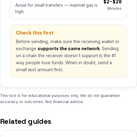
$2–$20
Avoid for small transfers — mainnet gas is
Minutes
high.
Check this first
Before sending, make sure the receiving wallet or
exchange
supports the same network
. Sending
on a chain the receiver doesn't support is the #1
way people lose funds. When in doubt, send a
small test amount first.
This tool is for educational purposes only. We do not guarantee
accuracy or outcomes. Not financial advice.
Related guides