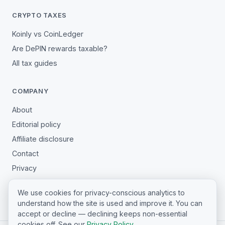
CRYPTO TAXES
Koinly vs CoinLedger
Are DePIN rewards taxable?
All tax guides
COMPANY
About
Editorial policy
Affiliate disclosure
Contact
Privacy
Terms
We use cookies for privacy-conscious analytics to
Cookie settings
understand how the site is used and improve it. You can
accept or decline — declining keeps non-essential
cookies off. See our
Privacy Policy
.