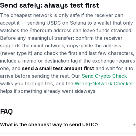
Send safely: always test first
The cheapest network is only safe if the receiver can
accept it — sending USDC on Solana to a wallet that only
watches the Ethereum address can leave funds stranded.
Before any meaningful transfer: confirm the receiver
supports the exact network, copy-paste the address
(never type it) and check the first and last few characters,
include a memo or destination tag if the exchange requires
one, and
send a small test amount first
and wait for it to
arrive before sending the rest. Our
Send Crypto Check
walks you through this, and the
Wrong-Network Checker
helps if something already went sideways.
FAQ
What is the cheapest way to send USDC?