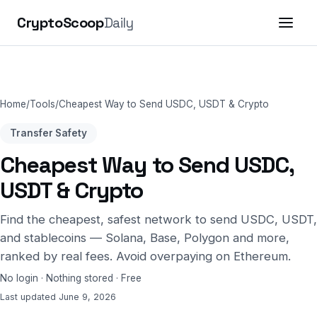
CryptoScoop
Daily
Home
/
Tools
/
Cheapest Way to Send USDC, USDT & Crypto
Transfer Safety
Cheapest Way to Send USDC,
USDT & Crypto
Find the cheapest, safest network to send USDC, USDT,
and stablecoins — Solana, Base, Polygon and more,
ranked by real fees. Avoid overpaying on Ethereum.
No login · Nothing stored · Free
Last updated June 9, 2026