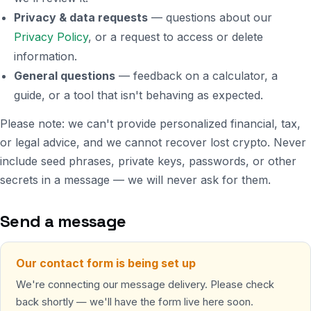
Privacy & data requests
— questions about our
Privacy Policy
, or a request to access or delete
information.
General questions
— feedback on a calculator, a
guide, or a tool that isn't behaving as expected.
Please note: we can't provide personalized financial, tax,
or legal advice, and we cannot recover lost crypto. Never
include seed phrases, private keys, passwords, or other
secrets in a message — we will never ask for them.
Send a message
Our contact form is being set up
We're connecting our message delivery. Please check
back shortly — we'll have the form live here soon.