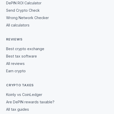
DePIN ROI Calculator
Send Crypto Check
Wrong Network Checker
All calculators
REVIEWS
Best crypto exchange
Best tax software
All reviews
Earn crypto
CRYPTO TAXES
Koinly vs CoinLedger
Are DePIN rewards taxable?
All tax guides