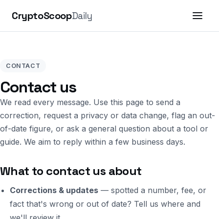
CryptoScoop
Daily
CONTACT
Contact us
We read every message. Use this page to send a
correction, request a privacy or data change, flag an out-
of-date figure, or ask a general question about a tool or
guide. We aim to reply within a few business days.
What to contact us about
Corrections & updates
— spotted a number, fee, or
fact that's wrong or out of date? Tell us where and
we'll review it.