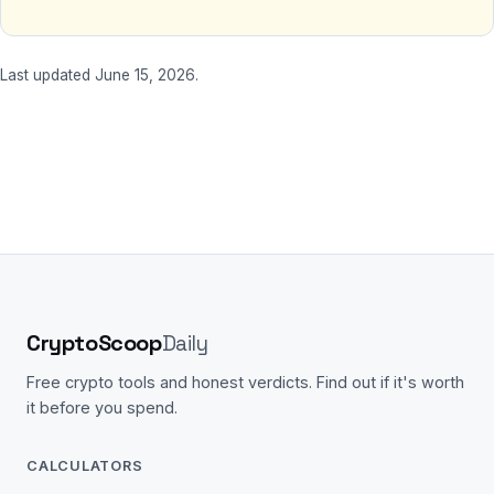
Last updated June 15, 2026.
CryptoScoop
Daily
Free crypto tools and honest verdicts. Find out if it's worth
it before you spend.
CALCULATORS