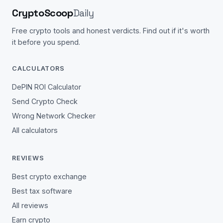
CryptoScoop
Daily
Free crypto tools and honest verdicts. Find out if it's worth
it before you spend.
CALCULATORS
DePIN ROI Calculator
Send Crypto Check
Wrong Network Checker
All calculators
REVIEWS
Best crypto exchange
Best tax software
All reviews
Earn crypto