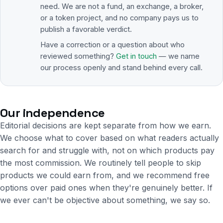
need. We are not a fund, an exchange, a broker,
or a token project, and no company pays us to
publish a favorable verdict.
Have a correction or a question about who
reviewed something?
Get in touch
— we name
our process openly and stand behind every call.
Our independence
Editorial decisions are kept separate from how we earn.
We choose what to cover based on what readers actually
search for and struggle with, not on which products pay
the most commission. We routinely tell people to skip
products we could earn from, and we recommend free
options over paid ones when they're genuinely better. If
we ever can't be objective about something, we say so.