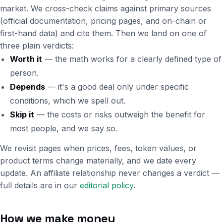
market. We cross-check claims against primary sources
(official documentation, pricing pages, and on-chain or
first-hand data) and cite them. Then we land on one of
three plain verdicts:
Worth it
— the math works for a clearly defined type of
person.
Depends
— it's a good deal only under specific
conditions, which we spell out.
Skip it
— the costs or risks outweigh the benefit for
most people, and we say so.
We revisit pages when prices, fees, token values, or
product terms change materially, and we date every
update. An affiliate relationship never changes a verdict —
full details are in our
editorial policy
.
How we make money