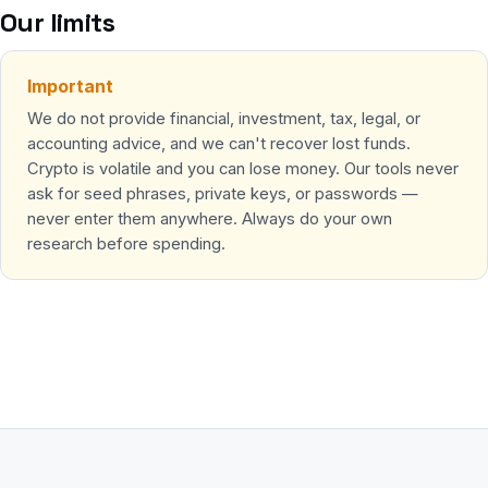
Our limits
Important
We do not provide financial, investment, tax, legal, or
accounting advice, and we can't recover lost funds.
Crypto is volatile and you can lose money. Our tools never
ask for seed phrases, private keys, or passwords —
never enter them anywhere. Always do your own
research before spending.