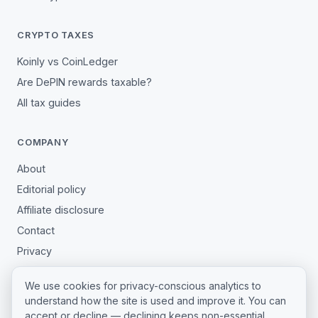
CRYPTO TAXES
Koinly vs CoinLedger
Are DePIN rewards taxable?
All tax guides
COMPANY
About
Editorial policy
Affiliate disclosure
Contact
Privacy
Terms
We use cookies for privacy-conscious analytics to
Cookie settings
understand how the site is used and improve it. You can
accept or decline — declining keeps non-essential