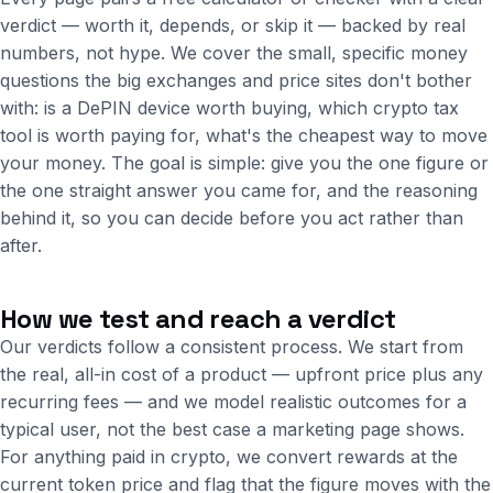
verdict — worth it, depends, or skip it — backed by real
numbers, not hype. We cover the small, specific money
questions the big exchanges and price sites don't bother
with: is a DePIN device worth buying, which crypto tax
tool is worth paying for, what's the cheapest way to move
your money. The goal is simple: give you the one figure or
the one straight answer you came for, and the reasoning
behind it, so you can decide before you act rather than
after.
How we test and reach a verdict
Our verdicts follow a consistent process. We start from
the real, all-in cost of a product — upfront price plus any
recurring fees — and we model realistic outcomes for a
typical user, not the best case a marketing page shows.
For anything paid in crypto, we convert rewards at the
current token price and flag that the figure moves with the