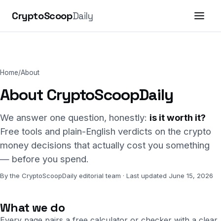
CryptoScoop
Daily
Home
/
About
About CryptoScoopDaily
We answer one question, honestly:
is it worth it?
Free tools and plain-English verdicts on the crypto
money decisions that actually cost you something
— before you spend.
By the CryptoScoopDaily editorial team · Last updated June 15, 2026
What we do
Every page pairs a free calculator or checker with a clear