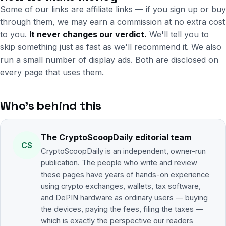
Some of our links are affiliate links — if you sign up or buy
through them, we may earn a commission at no extra cost
to you.
It never changes our verdict.
We'll tell you to
skip something just as fast as we'll recommend it. We also
run a small number of display ads. Both are disclosed on
every page that uses them.
Who's behind this
The CryptoScoopDaily editorial team
CS
CryptoScoopDaily is an independent, owner-run
publication. The people who write and review
these pages have years of hands-on experience
using crypto exchanges, wallets, tax software,
and DePIN hardware as ordinary users — buying
the devices, paying the fees, filing the taxes —
which is exactly the perspective our readers