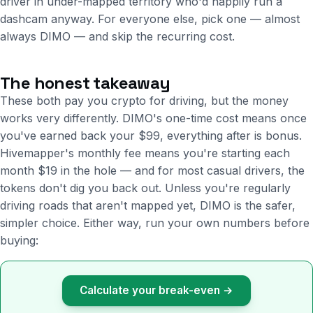
driver in under-mapped territory who'd happily run a
dashcam anyway. For everyone else, pick one — almost
always DIMO — and skip the recurring cost.
The honest takeaway
These both pay you crypto for driving, but the money
works very differently. DIMO's one-time cost means once
you've earned back your $99, everything after is bonus.
Hivemapper's monthly fee means you're starting each
month $19 in the hole — and for most casual drivers, the
tokens don't dig you back out. Unless you're regularly
driving roads that aren't mapped yet, DIMO is the safer,
simpler choice. Either way, run your own numbers before
buying:
Calculate your break-even →