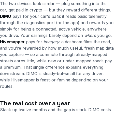
The two devices look similar — plug something into the
car, get paid in crypto — but they reward different things.
DIMO
pays for your car's
data
: it reads basic telemetry
through the diagnostics port (or the app) and rewards you
simply for being a connected, active vehicle, anywhere
you drive. Your earnings barely depend on
where
you go.
Hivemapper
pays for
imagery
: a dashcam films the road,
and you're rewarded by how much useful, fresh map data
you capture — so a commute through already-mapped
streets earns little, while new or under-mapped roads pay
a premium. That single difference explains everything
downstream: DIMO is steady-but-small for any driver,
while Hivemapper is feast-or-famine depending on your
routes.
The real cost over a year
Stack up twelve months and the gap is stark. DIMO costs