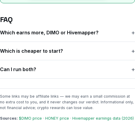
FAQ
Which earns more, DIMO or Hivemapper?
For most everyday drivers, DIMO is the better deal — not
Which is cheaper to start?
because it pays a lot, but because it costs you nothing each
month. Hivemapper can earn more in raw tokens if you drive
DIMO. It's a one-time $99 for the device (or free if your car
through unmapped areas, but its $19 monthly subscription usually
Can I run both?
connects through the app), with no monthly fee. Hivemapper is
eats most of that.
about $19 every month on the subscription model.
Yes — they do different things (DIMO reads your car's data;
Hivemapper films the road), so some people run both. Just
remember each one's earnings are small and tied to a low token
Some links may be affiliate links — we may earn a small commission at
no extra cost to you, and it never changes our verdict. Informational only,
price, so doubling up doesn't double your money.
not financial advice; crypto rewards can lose value.
Sources:
$DIMO price
·
HONEY price
·
Hivemapper earnings data (2026)