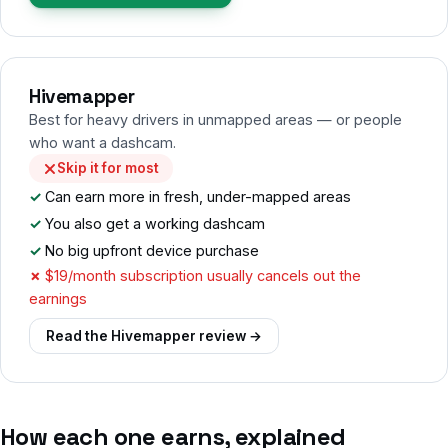
Hivemapper
Best for heavy drivers in unmapped areas — or people
who want a dashcam.
Skip it for most
Can earn more in fresh, under-mapped areas
You also get a working dashcam
No big upfront device purchase
$19/month subscription usually cancels out the
earnings
Read the Hivemapper review →
How each one earns, explained