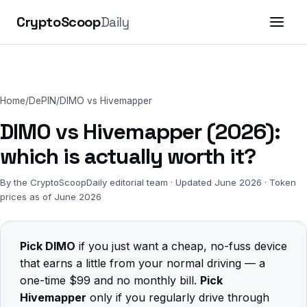
CryptoScoop
Daily
Home
/
DePIN
/
DIMO vs Hivemapper
DIMO vs Hivemapper (2026):
which is actually worth it?
By the CryptoScoopDaily editorial team · Updated June 2026 · Token
prices as of June 2026
Pick DIMO
if you just want a cheap, no-fuss device
that earns a little from your normal driving — a
one-time $99 and no monthly bill.
Pick
Hivemapper
only if you regularly drive through