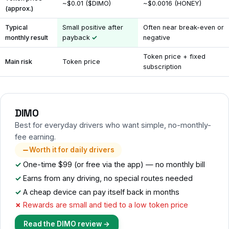
~$0.01 ($DIMO)
~$0.0016 (HONEY)
(approx.)
Typical
Small positive after
Often near break-even or
monthly result
payback
negative
Token price + fixed
Main risk
Token price
subscription
DIMO
Best for everyday drivers who want simple, no-monthly-
fee earning.
Worth it for daily drivers
One-time $99 (or free via the app) — no monthly bill
Earns from any driving, no special routes needed
A cheap device can pay itself back in months
Rewards are small and tied to a low token price
Read the DIMO review →