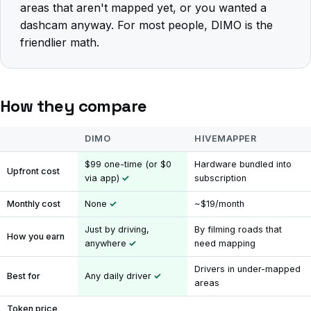
areas that aren't mapped yet, or you wanted a
dashcam anyway. For most people, DIMO is the
friendlier math.
How they compare
DIMO
HIVEMAPPER
$99 one-time (or $0
Hardware bundled into
Upfront cost
via app)
subscription
Monthly cost
None
~$19/month
Just by driving,
By filming roads that
How you earn
anywhere
need mapping
Drivers in under-mapped
Best for
Any daily driver
areas
Token price