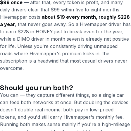
$99 once
— after that, every token is profit, and many
daily drivers clear that $99 within five to eight months.
Hivemapper costs
about $19 every month, roughly $228
a year
, that never goes away. So a Hivemapper driver has
to earn $228 in HONEY just to break even for the year,
while a DIMO driver in month seven is already net positive
for life. Unless you're consistently driving unmapped
roads where Hivemapper's premium kicks in, the
subscription is a headwind that most casual drivers never
overcome.
Should you run both?
You can — they capture different things, so a single car
can feed both networks at once. But doubling the devices
doesn't double real income: both pay in low-priced
tokens, and you'd still carry Hivemapper's monthly fee.
Running both makes sense mainly if you're a high-mileage