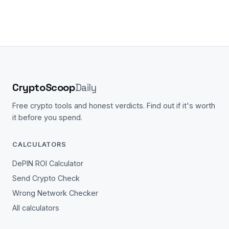
CryptoScoop
Daily
Free crypto tools and honest verdicts. Find out if it's worth
it before you spend.
CALCULATORS
DePIN ROI Calculator
Send Crypto Check
Wrong Network Checker
All calculators