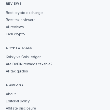
REVIEWS
Best crypto exchange
Best tax software
All reviews
Earn crypto
CRYPTO TAXES
Koinly vs CoinLedger
Are DePIN rewards taxable?
All tax guides
COMPANY
About
Editorial policy
Affiliate disclosure