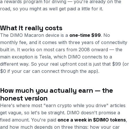
a rewards program for driving — you're already on the
road, so you might as well get paid a little for it.
What it really costs
The DIMO Macaron device is a
one-time $99
. No
monthly fee, and it comes with three years of connectivity
built in. It works on most cars from 2008 onward — the
main exception is Tesla, which DIMO connects to a
different way. So your real upfront cost is just that $99 (or
$0 if your car can connect through the app).
How much you actually earn — the
honest version
Here's where most "earn crypto while you drive" articles
get vague, so let's be straight. DIMO doesn't promise a
fixed amount. You're paid
once a week in $DIMO tokens
,
and how much depends on three things: how your car