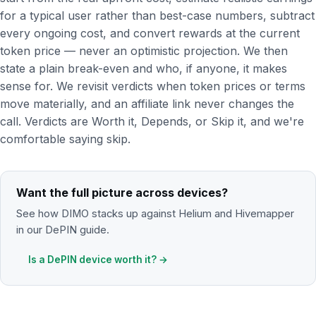
for a typical user rather than best-case numbers, subtract
every ongoing cost, and convert rewards at the current
token price — never an optimistic projection. We then
state a plain break-even and who, if anyone, it makes
sense for. We revisit verdicts when token prices or terms
move materially, and an affiliate link never changes the
call. Verdicts are Worth it, Depends, or Skip it, and we're
comfortable saying skip.
Want the full picture across devices?
See how DIMO stacks up against Helium and Hivemapper
in our DePIN guide.
Is a DePIN device worth it? →