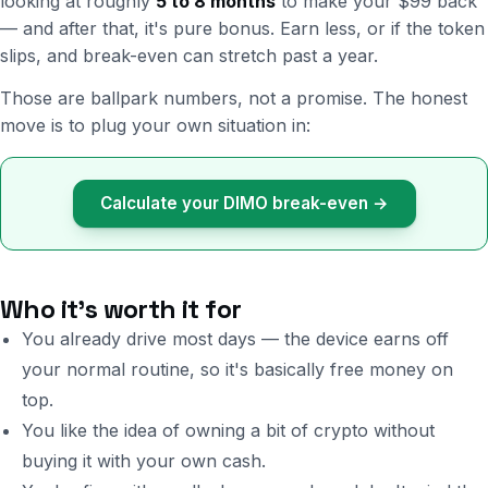
looking at roughly
5 to 8 months
to make your $99 back
— and after that, it's pure bonus. Earn less, or if the token
slips, and break-even can stretch past a year.
Those are ballpark numbers, not a promise. The honest
move is to plug your own situation in:
Calculate your DIMO break-even →
Who it's worth it for
You already drive most days — the device earns off
your normal routine, so it's basically free money on
top.
You like the idea of owning a bit of crypto without
buying it with your own cash.