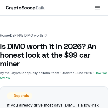
CryptoScoop
Daily
Home
/
DePIN
/
Is DIMO worth it?
Is DIMO worth it in 2026? An
honest look at the $99 car
miner
By the CryptoScoopDaily editorial team · Updated June 2026 ·
How we
review
Depends
If you already drive most days, DIMO is a low-risk