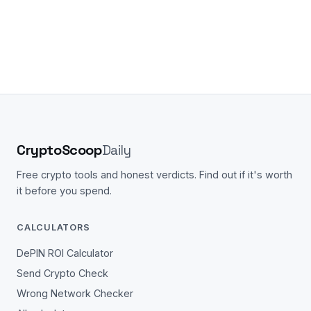
CryptoScoop
Daily
Free crypto tools and honest verdicts. Find out if it's worth
it before you spend.
CALCULATORS
DePIN ROI Calculator
Send Crypto Check
Wrong Network Checker