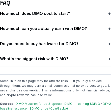
FAQ
How much does DIMO cost to start?
The DIMO Macaron device is a one-time $99. There's no
How much can you actually earn with DIMO?
monthly subscription, and it includes three years of connectivity.
If your car can connect through the app or a supported
You're paid weekly in $DIMO tokens, and the amount depends
integration, you may not need a device at all.
Do you need to buy hardware for DIMO?
on how your car connects, whether you drive at least once a
week, and how the whole network splits that week's rewards.
Not always. Some newer cars connect through the DIMO app or
The catch is the token price — $DIMO is worth about a cent right
What's the biggest risk with DIMO?
a supported integration with no extra hardware. The $99
now, so even a few hundred tokens a week only comes to a few
Macaron is for cars that can't connect on their own — most
dollars.
The token price. Your rewards are paid in $DIMO, and that price
vehicles from 2008 onward, except Tesla.
can swing fast. A break-even estimate at today's price can
stretch out a lot if the token falls — so only spend money you're
Some links on this page may be affiliate links — if you buy a device
through them, we may earn a small commission at no extra cost to you. It
fine losing.
never changes our verdict. This is informational only, not financial advice,
and crypto rewards can lose value.
Sources:
DIMO Macaron (price & specs)
·
DIMO — earning $DIMO
·
DIP-2
baseline issuance
·
$DIMO price (CoinGecko)