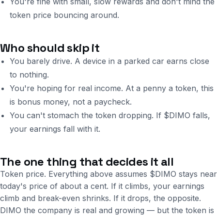
You're fine with small, slow rewards and don't mind the
token price bouncing around.
Who should skip it
You barely drive. A device in a parked car earns close
to nothing.
You're hoping for real income. At a penny a token, this
is bonus money, not a paycheck.
You can't stomach the token dropping. If $DIMO falls,
your earnings fall with it.
The one thing that decides it all
Token price. Everything above assumes $DIMO stays near
today's price of about a cent. If it climbs, your earnings
climb and break-even shrinks. If it drops, the opposite.
DIMO the company is real and growing — but the token is