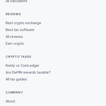
All calculators
REVIEWS
Best crypto exchange
Best tax software
All reviews
Earn crypto
CRYPTO TAXES
Koinly vs CoinLedger
Are DePIN rewards taxable?
All tax guides
COMPANY
About