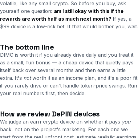
volatile, like any small crypto. So before you buy, ask
yourself one question:
am I still okay with this if the
rewards are worth half as much next month?
If yes, a
$99 device is a low-risk bet. If that would bother you, wait.
The bottom line
DIMO is worth it if you already drive daily and you treat it
as a small, fun bonus — a cheap device that quietly pays
itself back over several months and then earns a little
extra. It's
not
worth it as an income plan, and it's a poor fit
if you rarely drive or can't handle token-price swings. Run
your real numbers first, then decide.
How we review DePIN devices
We judge an earn-crypto device on whether it pays
you
back, not on the project's marketing. For each one we
start from the real upfront cost, estimate realistic earnings