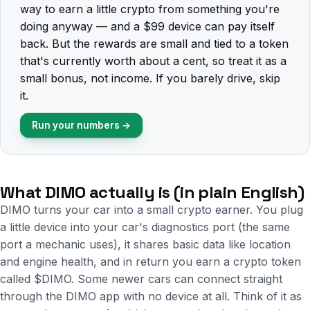
way to earn a little crypto from something you're
doing anyway — and a $99 device can pay itself
back. But the rewards are small and tied to a token
that's currently worth about a cent, so treat it as a
small bonus, not income. If you barely drive, skip
it.
Run your numbers →
What DIMO actually is (in plain English)
DIMO turns your car into a small crypto earner. You plug
a little device into your car's diagnostics port (the same
port a mechanic uses), it shares basic data like location
and engine health, and in return you earn a crypto token
called $DIMO. Some newer cars can connect straight
through the DIMO app with no device at all. Think of it as