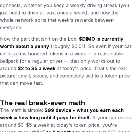
connects, whether you keep a weekly driving streak (you
just need to drive at least once a week), and how the
whole network splits that week's rewards between
everyone.
Now the part that isn't on the box:
$DIMO is currently
worth about a penny
(roughly $0.01). So even if your car
earns a few hundred tokens in a week — a reasonable
ballpark for a regular driver — that only works out to
around
$2 to $5 a week
at today's price. That's the real
picture: small, steady, and completely tied to a token price
that can move fast.
The real break-even math
The math is simple:
$99 device ÷ what you earn each
week = how long until it pays for itself.
If your car earns
around $3–$5 a week at today's token price, you're