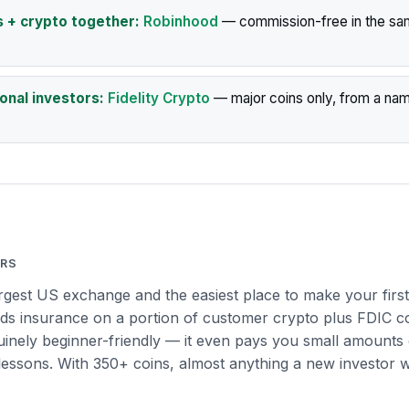
s + crypto together:
Robinhood
— commission-free in the sa
ional investors:
Fidelity Crypto
— major coins only, from a na
ERS
argest US exchange and the easiest place to make your first
lds insurance on a portion of customer crypto plus FDIC 
nuinely beginner-friendly — it even pays you small amounts 
lessons. With 350+ coins, almost anything a new investor w