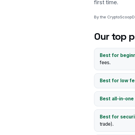
first time.
By the CryptoScoopDa
Our top p
Best for begin
fees.
Best for low fe
Best all-in-one
Best for securi
trade).