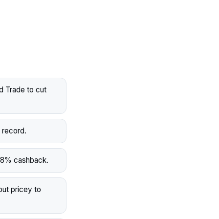
d Trade to cut
 record.
o 8% cashback.
ut pricey to