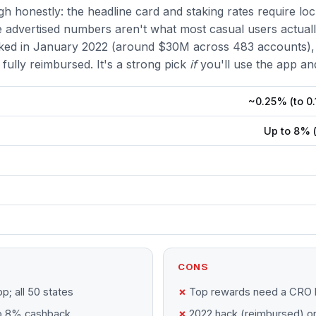
h honestly: the headline card and staking rates require lock
 advertised numbers aren't what most casual users actuall
ked in January 2022 (around $30M across 483 accounts),
fully reimbursed. It's a strong pick
if
you'll use the app an
~0.25% (to 0.
Up to 8% 
CONS
p; all 50 states
Top rewards need a CRO 
to 8% cashback
2022 hack (reimbursed) o