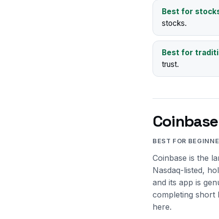
Best for stock
stocks.
Best for tradit
trust.
Coinbase
BEST FOR BEGINN
Coinbase is the l
Nasdaq-listed, ho
and its app is ge
completing short 
here.