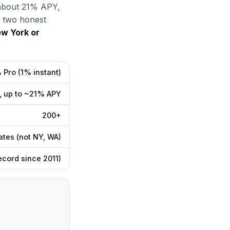
o about 21% APY,
e two honest
ew York or
Pro (1% instant)
, up to ~21% APY
200+
ates (not NY, WA)
ecord since 2011)