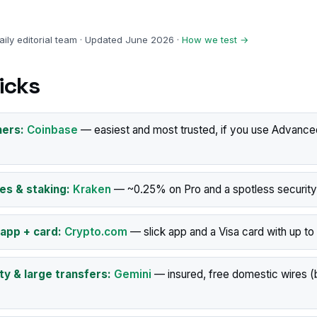
ily editorial team · Updated June 2026 ·
How we test →
icks
ners:
Coinbase
— easiest and most trusted, if you use Advance
es & staking:
Kraken
— ~0.25% on Pro and a spotless security
 app + card:
Crypto.com
— slick app and a Visa card with up t
ty & large transfers:
Gemini
— insured, free domestic wires (b