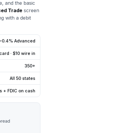
e, and the basic
ed Trade
screen
g with a debit
 ~0.4% Advanced
ard · $10 wire in
350+
All 50 states
s + FDIC on cash
pread