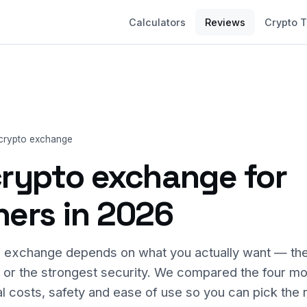
Calculators
Reviews
Crypto 
 crypto exchange
crypto exchange for
ners in 2026
 exchange depends on what you actually want — the
, or the strongest security. We compared the four m
l costs, safety and ease of use so you can pick the r