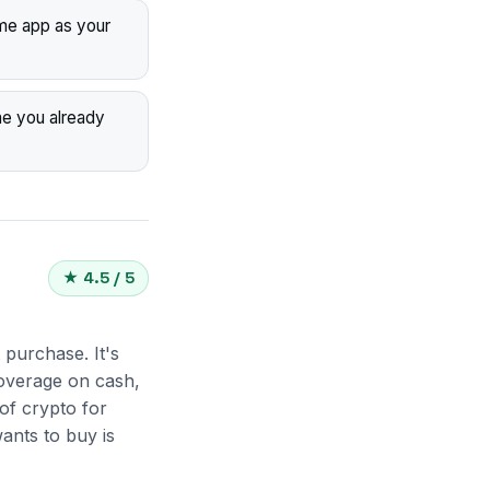
me app as your
me you already
★ 4.5 / 5
 purchase. It's
coverage on cash,
of crypto for
ants to buy is