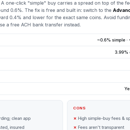
 A one-click "simple" buy carries a spread on top of the fe
und 0.6%. The fix is free and built in: switch to the
Advanc
ard 0.4% and lower for the exact same coins. Avoid fundin
e a free ACH bank transfer instead.
~0.6% simple ·
3.99% c
Ye
CONS
ding; clean app
High simple-buy fees & s
sted, insured
Fees aren't transparent