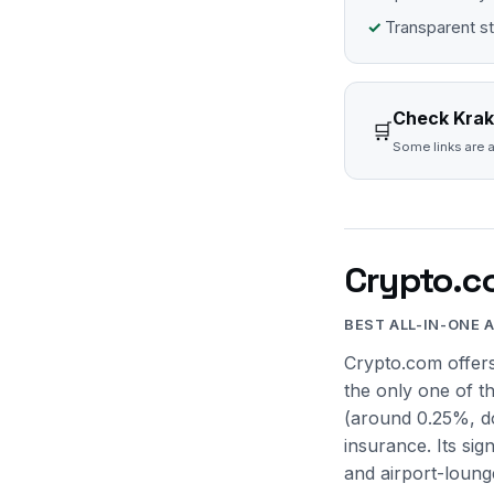
Transparent s
Check Krak
🛒
Some links are a
Crypto.c
BEST ALL-IN-ONE 
Crypto.com offers
the only one of t
(around 0.25%, do
insurance. Its sig
and airport-loung