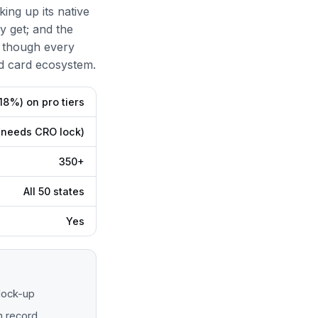
ing up its native
y get; and the
 though every
d card ecosystem.
18%) on pro tiers
(needs CRO lock)
350+
All 50 states
Yes
lock-up
n record