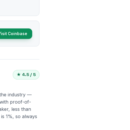
Visit Coinbase
★ 4.5 / 5
 the industry —
with proof-of-
ker, less than
 is 1%, so always