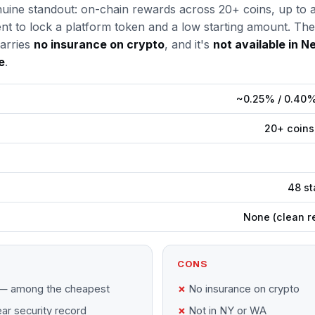
genuine standout: on-chain rewards across 20+ coins, up t
nt to lock a platform token and a low starting amount. Th
arries
no insurance on crypto
, and it's
not available in N
e
.
~0.25% / 0.40% 
20+ coins
48 st
None (clean r
CONS
— among the cheapest
No insurance on crypto
ar security record
Not in NY or WA