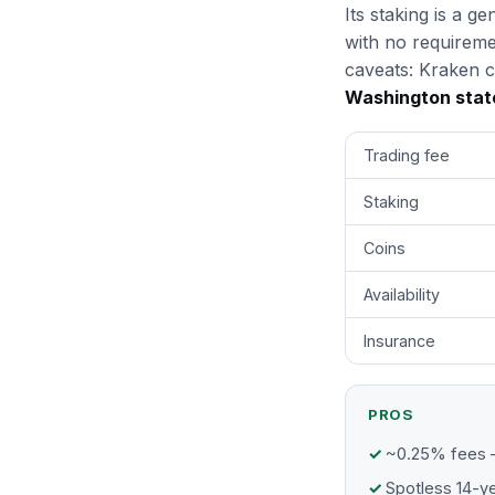
Its staking is a 
with no requireme
caveats: Kraken c
Washington stat
Trading fee
Staking
Coins
Availability
Insurance
PROS
~0.25% fees 
Spotless 14-ye