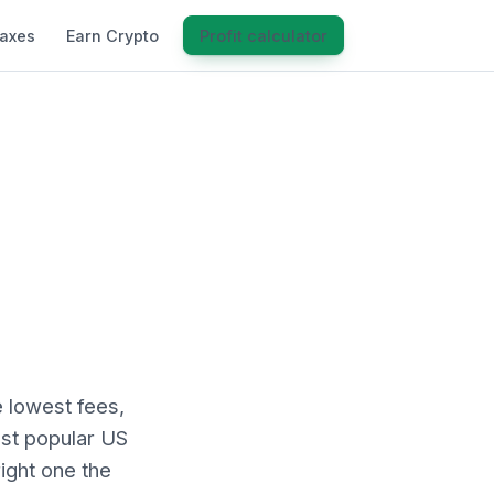
Taxes
Earn Crypto
Profit calculator
 lowest fees,
ost popular US
ight one the