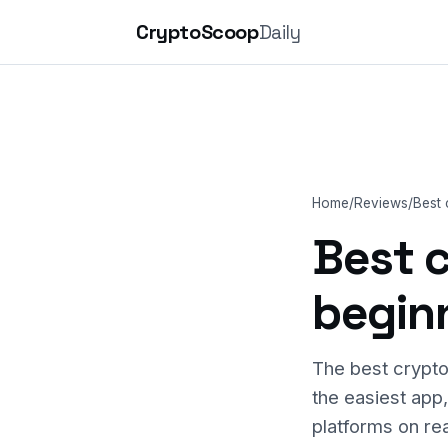
CryptoScoop
Daily
Home
/
Reviews
/
Best
Best 
begin
The best crypto
the easiest app
platforms on rea