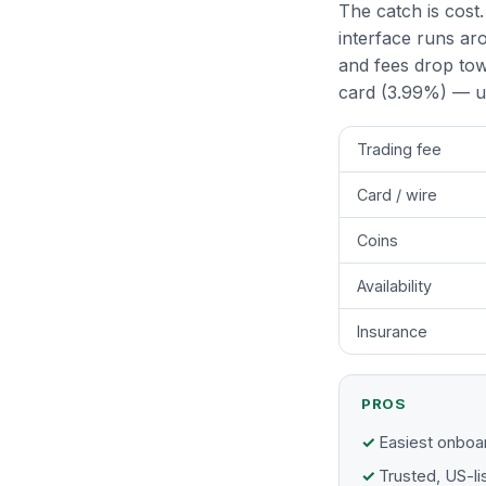
The catch is cost.
interface runs aro
and fees drop tow
card (3.99%) — us
Trading fee
Card / wire
Coins
Availability
Insurance
PROS
Easiest onboar
Trusted, US-li