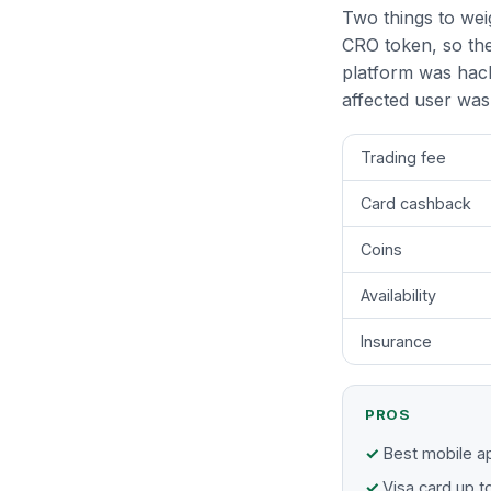
Two things to weig
CRO token, so the
platform was hac
affected user was 
Trading fee
Card cashback
Coins
Availability
Insurance
PROS
Best mobile ap
Visa card up 