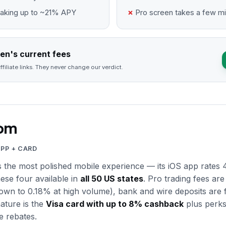
taking up to ~21% APY
Pro screen takes a few mi
en's current fees
ffiliate links. They never change our verdict.
om
APP + CARD
 the most polished mobile experience — its iOS app rates 4
hese four available in
all 50 US states
. Pro trading fees are
wn to 0.18% at high volume), bank and wire deposits are fr
nature is the
Visa card with up to 8% cashback
plus perks
e rebates.