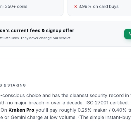
n; 350+ coins
3.99% on card buys
e's current fees & signup offer
ffiliate links. They never change our verdict.
S & STAKING
t-conscious choice and has the cleanest security record in
ith no major breach in over a decade, ISO 27001 certified, 
. On
Kraken Pro
you'll pay roughly 0.25% maker / 0.40% ta
e or Gemini charge at low volume. (The simple instant-buy