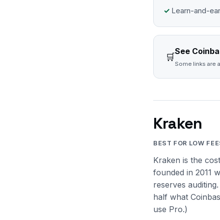
Learn-and-ear
See Coinbas
🛒
Some links are a
Kraken
BEST FOR LOW FEE
Kraken is the cos
founded in 2011 w
reserves auditing
half what Coinbas
use Pro.)