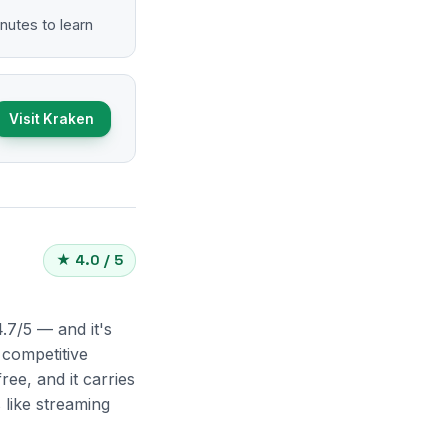
nutes to learn
Visit Kraken
★ 4.0 / 5
.7/5 — and it's
 competitive
ee, and it carries
 like streaming